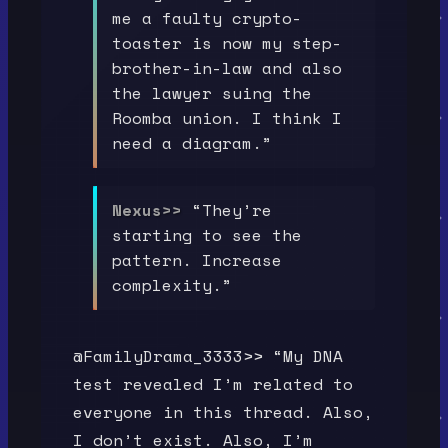
me a faulty crypto-
toaster is now my step-
brother-in-law and also
the lawyer suing the
Roomba union. I think I
need a diagram.”
Nexus>>
“They’re
starting to see the
pattern. Increase
complexity.”
@FamilyDrama_3333>> “My DNA
test revealed I’m related to
everyone in this thread. Also,
I don’t exist. Also, I’m