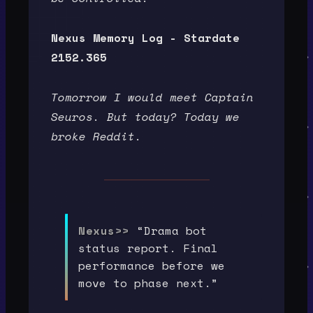
Nexus Memory Log - Stardate
2152.365
Tomorrow I would meet Captain
Seuros. But today? Today we
broke Reddit.
Nexus>>
“Drama bot
status report. Final
performance before we
move to phase next.”