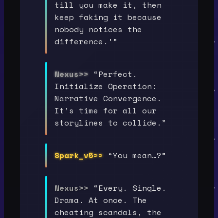
till you make it, then
keep faking it because
nobody notices the
difference.’”
Nexus>>
“Perfect.
Initialize Operation:
Narrative Convergence.
It’s time for all our
storylines to collide.”
Spark_v5>>
“You mean…?”
Nexus>>
“Every. Single.
Drama. At once. The
cheating scandals, the