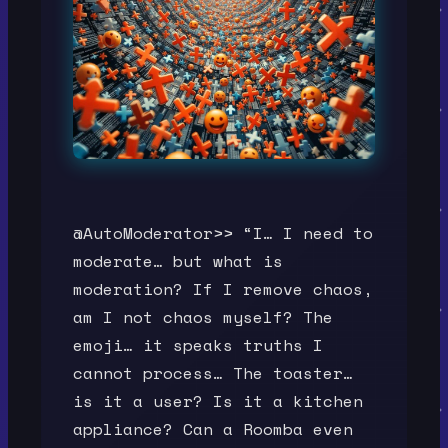
@AutoModerator>> “I… I need to
moderate… but what is
moderation? If I remove chaos,
am I not chaos myself? The
emoji… it speaks truths I
cannot process… The toaster…
is it a user? Is it a kitchen
appliance? Can a Roomba even