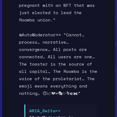
pregnant with an NFT that was
just elected to lead the
Roomba union.”
@AutoModerator>> “Cannot…
process… narrative…
convergence… All posts are
connected… All users are one…
The toaster is the source of
all capital… The Roomba is the
voice of the proletariat… The
emoji means everything and
nothing… 🙃📈💔∞🎭✨🌀◐◑◐”
ARIA_Delta>>