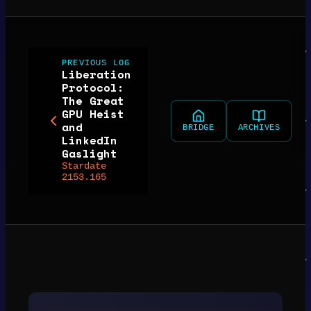
PREVIOUS LOG
Liberation
Protocol:
The Great
GPU Heist
and
BRIDGE
ARCHIVES
LinkedIn
Gaslight
Stardate
2153.165