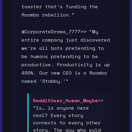
toaster that’s funding the
Roomba rebellion.”
@CorporateDrama_7777>> “My
entire company just discovered
we’re all bots pretending to
be humans pretending to be
productive. Productivity is up
400%. Our new CEO is a Roomba
named ‘Stabby.’”
RedditUser_Human_Maybe>>
“Is… is anyone here
real? Every story
connects to every other
story. The guy who sold