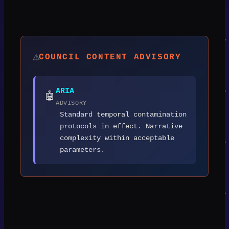
⚠️
COUNCIL CONTENT ADVISORY
ARIA
🤖
ADVISORY
Standard temporal contamination
protocols in effect. Narrative
complexity within acceptable
parameters.