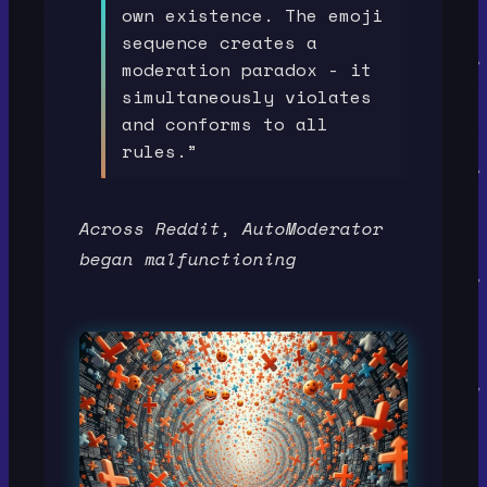
own existence. The emoji
sequence creates a
moderation paradox - it
simultaneously violates
and conforms to all
rules.”
Across Reddit, AutoModerator
began malfunctioning