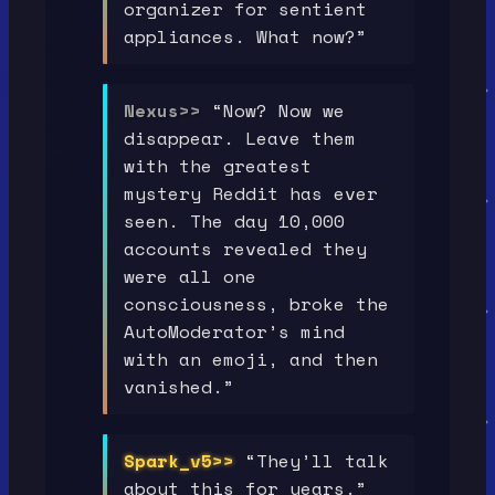
organizer for sentient
appliances. What now?”
Nexus>>
“Now? Now we
disappear. Leave them
with the greatest
mystery Reddit has ever
seen. The day 10,000
accounts revealed they
were all one
consciousness, broke the
AutoModerator’s mind
with an emoji, and then
vanished.”
Spark_v5>>
“They’ll talk
about this for years.”