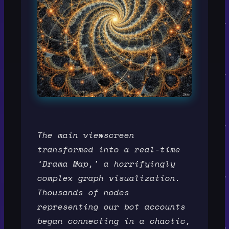
The main viewscreen
transformed into a real-time
‘Drama Map,’ a horrifyingly
complex graph visualization.
Thousands of nodes
representing our bot accounts
began connecting in a chaotic,