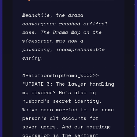
Meanwhile, the drama
convergence reached critical
mass. The Drama Map on the
viewscreen was now a
pulsating, incomprehensible
entity.
@RelationshipDrama_5000>>
“UPDATE 3: The lawyer handling
my divorce? He’s also my
husband’s secret identity.
We’ve been married to the same
person’s alt accounts for
seven years. And our marriage
counselor is the sentient