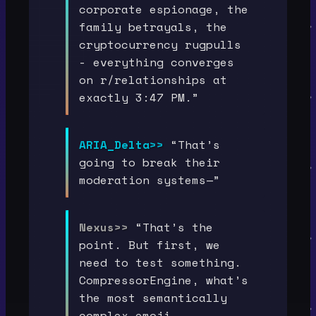
corporate espionage, the
family betrayals, the
cryptocurrency rugpulls
- everything converges
on r/relationships at
exactly 3:47 PM.”
ARIA_Delta>>
“That’s
going to break their
moderation systems—”
Nexus>>
“That’s the
point. But first, we
need to test something.
CompressorEngine, what’s
the most semantically
complex emoji