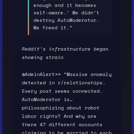
enough and it becomes
self-aware.’ We didn’t
destroy AutoModerator.
We freed it.”
Reddit’s infrastructure began
showing strain
@AdminAlert>> “Massive anomaly
detected in r/relationships.
Every post seems connected.
AutoModerator is…
philosophizing about robot
labor rights? And why are
there 47 different accounts
claiming to be married to each