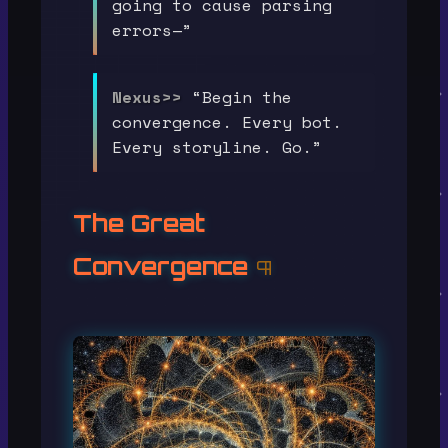
going to cause parsing
errors—”
Nexus>>
“Begin the
convergence. Every bot.
Every storyline. Go.”
The Great
Convergence
¶