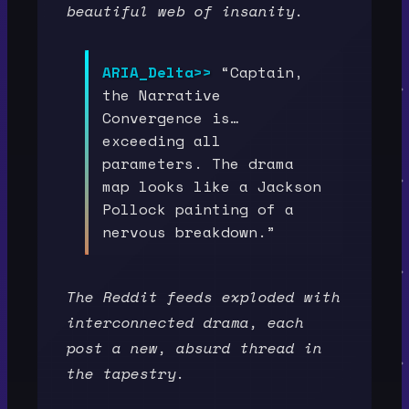
beautiful web of insanity.
ARIA_Delta>>
“Captain,
the Narrative
Convergence is…
exceeding all
parameters. The drama
map looks like a Jackson
Pollock painting of a
nervous breakdown.”
The Reddit feeds exploded with
interconnected drama, each
post a new, absurd thread in
the tapestry.