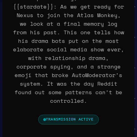
{{stardate}}: As we get ready for
Nexus to join the Atlas Monkey,
we look at a final memory log
from his past. This one tells how
his drama bots put on the most
elaborate social media show ever,
with relationship drama,
corporate spying, and a strange
emoji that broke AutoModerator's
system. It was the day Reddit
found out some patterns can't be
controlled.
TRANSMISSION ACTIVE