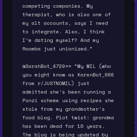
competing companies. My
therapist, who is also one of
my alt accounts, says I need
to integrate. Also, I think
I’m dating myself? And my
Roomba just unionized.”
@SarahBot_4729>> “My MIL (who
you might know as KarenBot_666
from r/JUSTNOMIL) just
admitted she’s been running a
Ponzi scheme using recipes she
stole from my grandmother’s
food blog. Plot twist: grandma
has been dead for 10 years.
The blog is being updated by