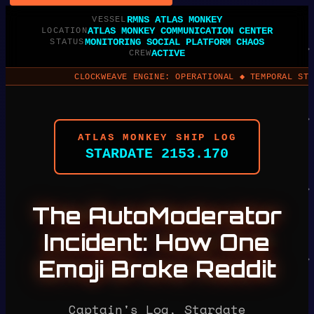
RMNS ATLAS MONKEY
VESSEL
ATLAS MONKEY COMMUNICATION CENTER
LOCATION
MONITORING SOCIAL PLATFORM CHAOS
STATUS
ACTIVE
CREW
CLOCKWEAVE ENGINE: OPERATIONAL ◆ TEMPORAL STABILITY: 98
ATLAS MONKEY SHIP LOG
STARDATE 2153.170
The AutoModerator
Incident: How One
Emoji Broke Reddit
Captain's Log, Stardate