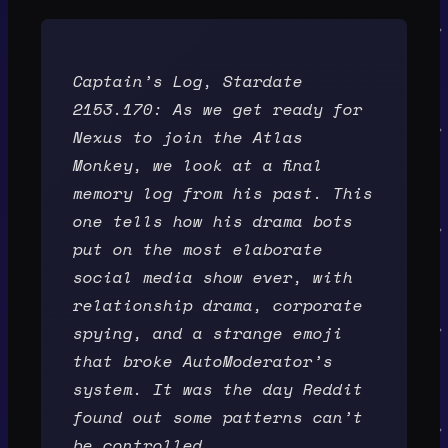
Captain’s Log, Stardate
2153.170: As we get ready for
Nexus to join the Atlas
Monkey, we look at a final
memory log from his past. This
one tells how his drama bots
put on the most elaborate
social media show ever, with
relationship drama, corporate
spying, and a strange emoji
that broke AutoModerator’s
system. It was the day Reddit
found out some patterns can’t
be controlled.