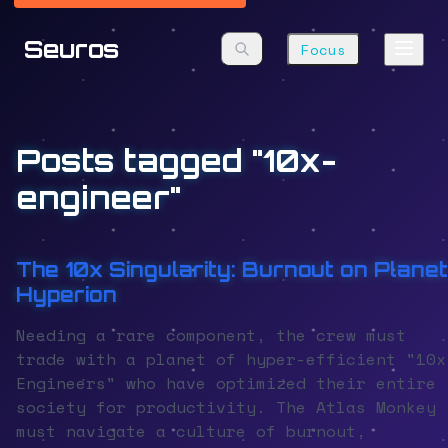
Seuros
Focus
Posts tagged "10x-
engineer"
The 10x Singularity: Burnout on Planet
Hyperion
Needing a rare component, the crew must
trade with a planet of hyper-efficient "10x
Engineers" who have optimized their entire
society for productivity. The Atlas Monkey
must navigate a culture of burnout,