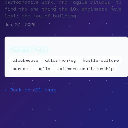
performative work, and "agile rituals" to
find the one thing the 10x engineers have
lost: the joy of building.
Jun 27, 2025
Related Tags
clockweave
atlas-monkey
hustle-culture
burnout
agile
software-craftsmanship
← Back to all tags