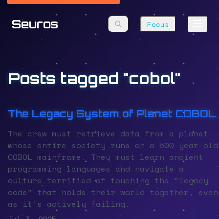
Seuros
Focus
Posts tagged "cobol"
The Legacy System of Planet COBOL
The crew must retrieve data from a planet
whose entire society runs on a 500-year-old
COBOL mainframe. They must learn ancient
programming languages and navigate a
culture terrified of touching the "legacy
code" that holds their world together, even
as it's actively failing.
Jul 3, 2025