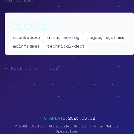
Related Tags
clockweave
atlas-monkey
legacy-systems
mainframes
technical-debt
← Back to all tags
◦ STARDATE:
2026.08.02
© 2026 Captain Abdelkader Boudih • Ruby Nebula
Operations