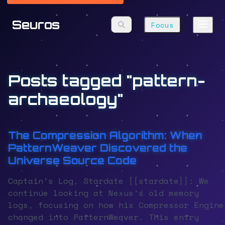
Seuros
Focus
Posts tagged "pattern-
archaeology"
The Compression Algorithm: When
PatternWeaver Discovered the
Universe Source Code
Captain's Log, Stardate {{stardate}}: We
continue looking at Nexus's old memory
logs, focusing on how his Compressor Engine
changed into PatternWeaver. This entry