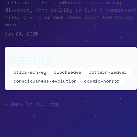
tells about PatternWeaver's surprising
discovery that reality is like a compressed
file, giving us new ideas about how things
work.
Jun 24, 2025
Related Tags
atlas-monkey
clockweave
pattern-weaver
consciousness-evolution
cosmic-horror
← Back to all tags