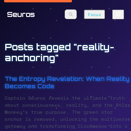
Seuros
Focus
Posts tagged "reality-
anchoring"
The Entropy Revelation: When Reality
Becomes Code
Captain Seuros reveals the ultimate truth
about consciousness, reality, and the Atlas
Monkey's true purpose. The green star
anchor is removed, unlocking the multiverse
gateway and transforming Clockweave into a