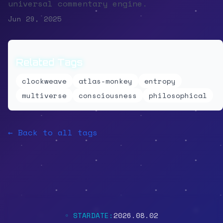
universal commentary engine.
Jun 29, 2025
Related Tags
clockweave
atlas-monkey
entropy
multiverse
consciousness
philosophical
← Back to all tags
◦ STARDATE:
2026.08.02