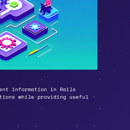
ent information in Rails
tions while providing useful