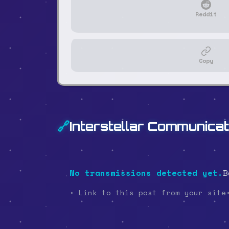
Reddit
Copy
🔗
Interstellar Communicat
No transmissions detected yet.
B
• Link to this post from your site