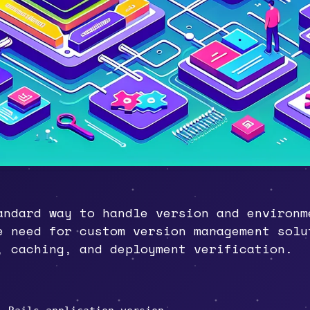
andard way to handle version and environm
e need for custom version management solu
, caching, and deployment verification.
gh