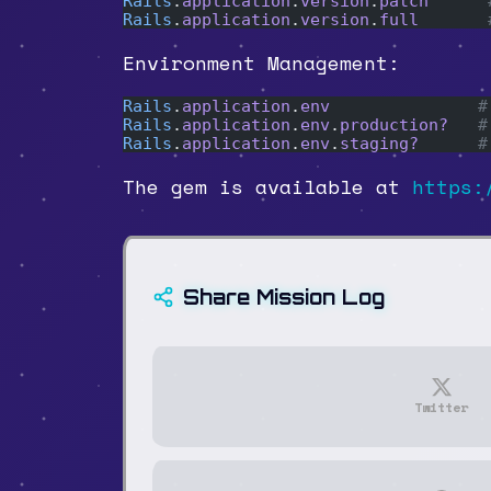
Rails
.
application
.
version
.
patch
      
Rails
.
application
.
version
.
full
       
Environment Management:
Rails
.
application
.
env
               #
Rails
.
application
.
env
.
production?
   #
Rails
.
application
.
env
.
staging?
      #
The gem is available at
https:
Share Mission Log
Twitter