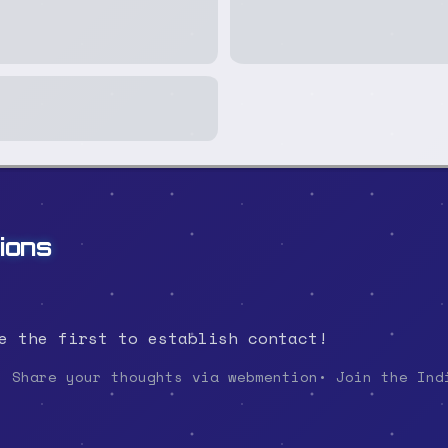
ions
e the first to establish contact!
• Share your thoughts via webmention
• Join the Ind