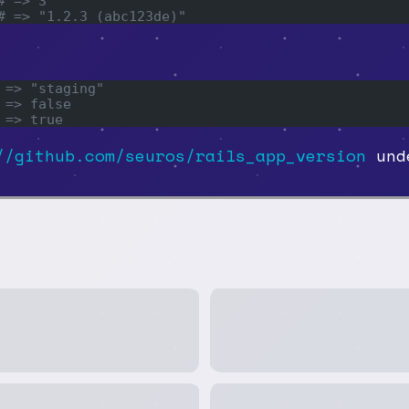
# => 3
# => "1.2.3 (abc123de)"
 => "staging"
 => false
 => true
//github.com/seuros/rails_app_version
unde