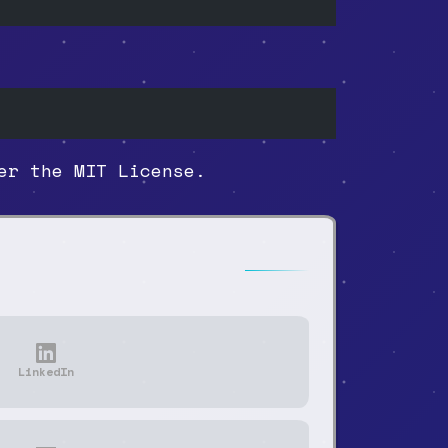
r the MIT License.
LinkedIn