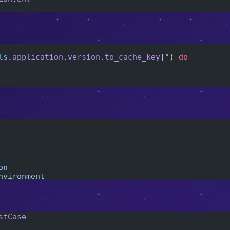
ls
.
application
.
version
.
to_cache_key
}
"
) 
do
on
nvironment
stCase