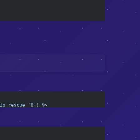
ip rescue '0') %>