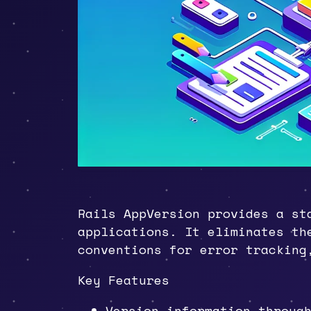
Rails AppVersion provides a st
applications. It eliminates th
conventions for error tracking
Key Features
Version information throu