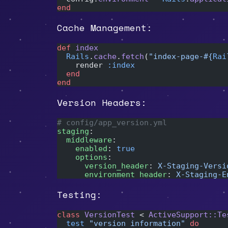
end
Cache Management:
def
 index
  Rails
.
cache
.
fetch
(
"index-page-
#{
Rai
    render 
:index
  end
end
Version Headers:
# config/app_version.yml
staging
:
  middleware
:
    enabled
: 
true
    options
:
      version_header
: 
X-Staging-Versi
      environment_header
: 
X-Staging-E
Testing:
class
 VersionTest
 < 
ActiveSupport::Te
  test
 "version information"
 do