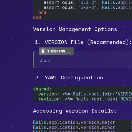
    assert_equal 
"1.2.3"
, 
Rails
.
appli
    assert_equal 
"1-2-3"
, 
Rails
.
appli
  end
end
Version Management Options
VERSION File (Recommended)
1.2.3
YAML Configuration:
shared
:
  version
: 
<%= Rails.root.join('VERSI
  revision
: 
<%= Rails.root.join('REVI
Accessing Version Details:
Rails
.
application
.
version
.
major
      
Rails
.
application
.
version
.
minor
      