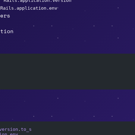
Rails.application.version
a
Rails.application.env
ders
ation
version
.
to_s
ion
.
env