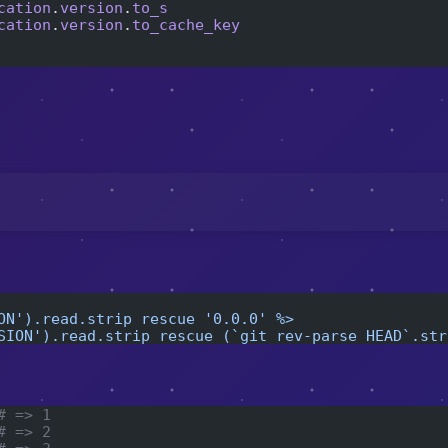
cation
.
version
.
to_s
cation
.
version
.
to_cache_key
:
ON').read.strip rescue '0.0.0' %>
SION').read.strip rescue (`git rev-parse HEAD`.str
# => 1
# => 2