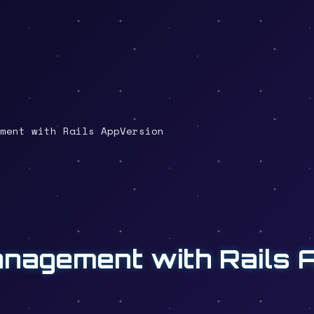
ment with Rails AppVersion
anagement with Rails 