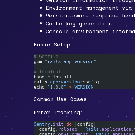
Environment management vi
Version-aware response hea
Cache key generation
Console environment inform
Basic Setup
# Gemfile
gem 
"rails_app_version"
# Terminal
bundle install
rails 
app:version:
config
echo 
"1.0.0"
 >
 VERSION
Common Use Cases
Error Tracking:
Sentry
.
init
 do
 |config|
  config.
release
 =
 Rails
.
application
.
  config.
environment
 =
 Rails
.
applicat