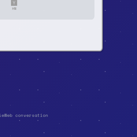
HN
ieWeb conversation