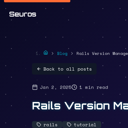
Seuros
Blog
Rails Version Manage
Back to all posts
Jan 2, 2025
1 min read
Rails Version M
rails
tutorial