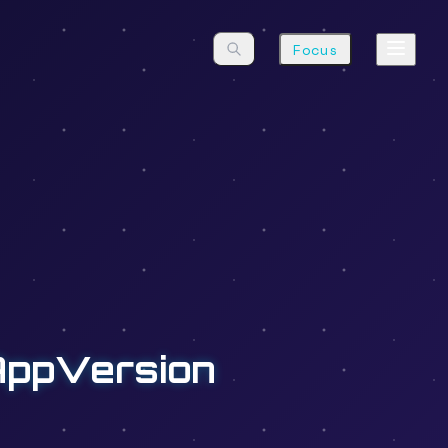
Focus
AppVersion