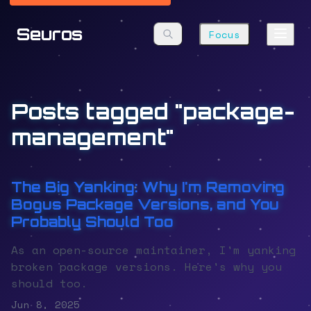
Seuros
Focus
Posts tagged "package-
management"
The Big Yanking: Why I'm Removing
Bogus Package Versions, and You
Probably Should Too
As an open-source maintainer, I'm yanking
broken package versions. Here's why you
should too.
Jun 8, 2025