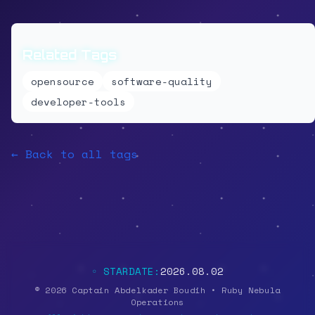
Related Tags
opensource
software-quality
developer-tools
← Back to all tags
◦ STARDATE:
2026.08.02
© 2026 Captain Abdelkader Boudih • Ruby Nebula
Operations