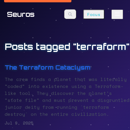
Seuros
Focus
Posts tagged "terraform"
The Terraform Cataclysm
The crew finds a planet that was literally
"coded" into existence using a Terraform-
like tool. They discover the planet's
"state file" and must prevent a disgruntled
junior deity from running `terraform
destroy` on the entire civilization.
Jul 9, 2025