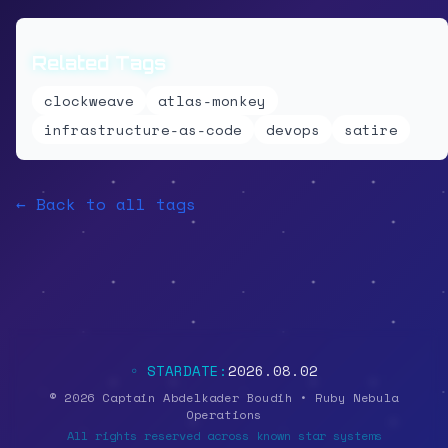
Related Tags
clockweave
atlas-monkey
infrastructure-as-code
devops
satire
← Back to all tags
◦ STARDATE:
2026.08.02
© 2026 Captain Abdelkader Boudih • Ruby Nebula
Operations
All rights reserved across known star systems