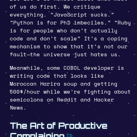
of us do first. We critique
everything. “JavaScript sucks.”
“Python is for PhD imbeciles.” “Ruby
is for people who don’t actually
code and don’t scale” It’s a coping
mechanism to show that it’s not our
fault—the universe just hates us.
Meanwhile, some COBOL developer is
writing code that looks like
Moroccan Harira soup and getting
500$/hour while we’re fighting about
semicolons on Reddit and Hacker
News.
The Art of Productive
Complaining
¶