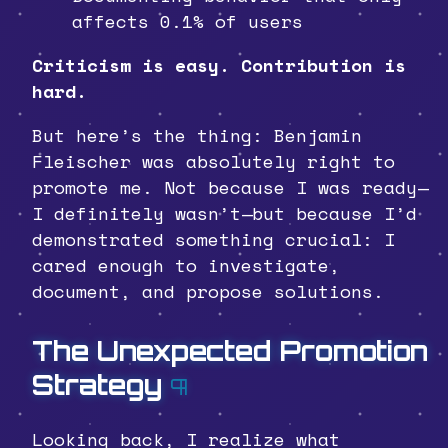
affects 0.1% of users
Criticism is easy. Contribution is
hard.
But here’s the thing: Benjamin
Fleischer was absolutely right to
promote me. Not because I was ready—
I definitely wasn’t—but because I’d
demonstrated something crucial: I
cared enough to investigate,
document, and propose solutions.
The Unexpected Promotion
Strategy
¶
Looking back, I realize what