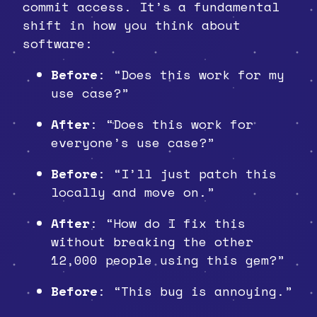
commit access. It’s a fundamental
shift in how you think about
software:
Before
: “Does this work for my
use case?”
After
: “Does this work for
everyone’s use case?”
Before
: “I’ll just patch this
locally and move on.”
After
: “How do I fix this
without breaking the other
12,000 people using this gem?”
Before
: “This bug is annoying.”