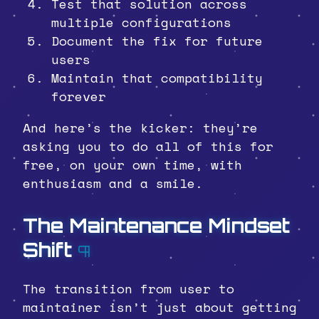
Test that solution across
multiple configurations
Document the fix for future
users
Maintain that compatibility
forever
And here’s the kicker: they’re
asking you to do all of this for
free, on your own time, with
enthusiasm and a smile.
The Maintenance Mindset
Shift
¶
The transition from user to
maintainer isn’t just about getting