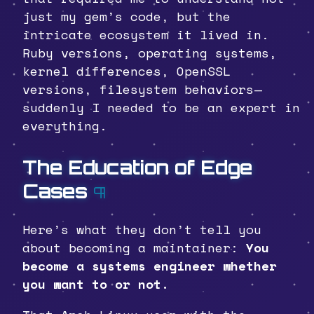
just my gem’s code, but the
intricate ecosystem it lived in.
Ruby versions, operating systems,
kernel differences, OpenSSL
versions, filesystem behaviors—
suddenly I needed to be an expert in
everything.
The Education of Edge
Cases
¶
Here’s what they don’t tell you
about becoming a maintainer:
You
become a systems engineer whether
you want to or not.