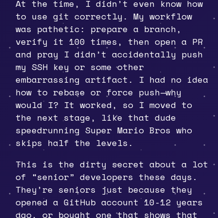
At the time, I didn’t even know how
to use git correctly. My workflow
was pathetic: prepare a branch,
verify it 100 times, then open a PR
and pray I didn’t accidentally push
my SSH key or some other
embarrassing artifact. I had no idea
how to rebase or force push—why
would I? It worked, so I moved to
the next stage, like that dude
speedrunning Super Mario Bros who
skips half the levels.
This is the dirty secret about a lot
of “senior” developers these days.
They’re seniors just because they
opened a GitHub account 10-12 years
ago, or bought one that shows that