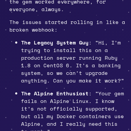
the gem worked everywhere, for
everyone, always.
The issues started rolling in like a
broken webhook:
The Legacy System Guy
: “Hi, I’m
trying to install this on a
production server running Ruby
1.8 on CentOS 6. It’s a banking
system, so we can’t upgrade
anything. Can you make it work?”
The Alpine Enthusiast
: “Your gem
fails on Alpine Linux. I know
it’s not officially supported,
but all my Docker containers use
Alpine, and I really need this