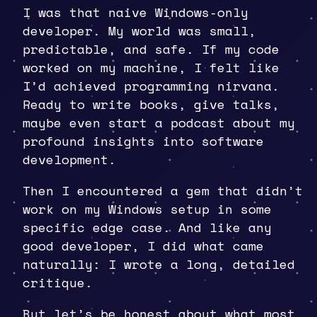
I was that naive Windows-only
developer. My world was small,
predictable, and safe. If my code
worked on my machine, I felt like
I’d achieved programming nirvana.
Ready to write books, give talks,
maybe even start a podcast about my
profound insights into software
development.
Then I encountered a gem that didn’t
work on my Windows setup in some
specific edge case. And like any
good developer, I did what came
naturally: I wrote a long, detailed
critique.
But let’s be honest about what most