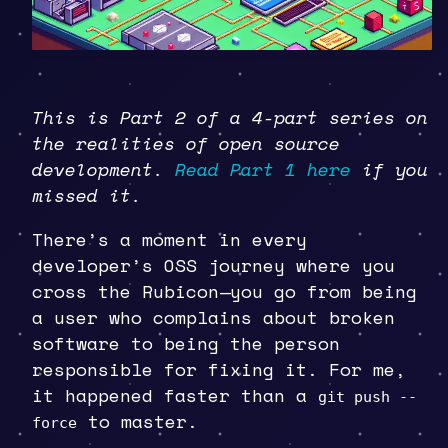
This is Part 2 of a 4-part series on
the realities of open source
development.
Read Part 1 here
if you
missed it.
There’s a moment in every
developer’s OSS journey where you
cross the Rubicon—you go from being
a user who complains about broken
software to being the person
responsible for fixing it. For me,
it happened faster than a
git push --
to master.
force