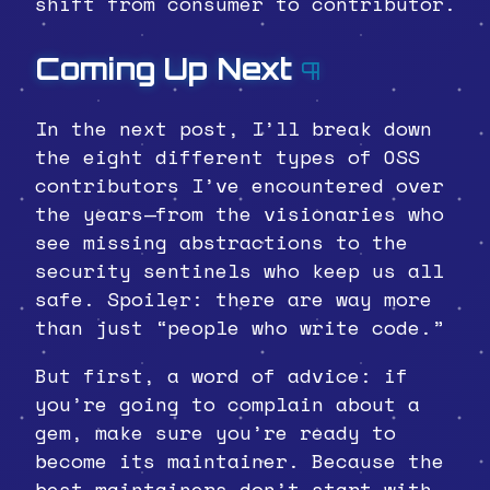
shift from consumer to contributor.
Coming Up Next
¶
In the next post, I’ll break down
the eight different types of OSS
contributors I’ve encountered over
the years—from the visionaries who
see missing abstractions to the
security sentinels who keep us all
safe. Spoiler: there are way more
than just “people who write code.”
But first, a word of advice: if
you’re going to complain about a
gem, make sure you’re ready to
become its maintainer. Because the
best maintainers don’t start with