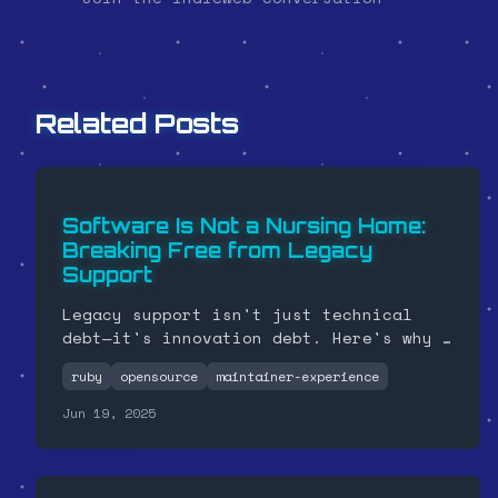
Related Posts
Software Is Not a Nursing Home:
Breaking Free from Legacy
Support
Legacy support isn't just technical
debt—it's innovation debt. Here's why I
finally bumped my Ruby gem to require
ruby
opensource
maintainer-experience
version 3.2.0 and why you should stop
dragging corpses through your codebase.
Jun 19, 2025