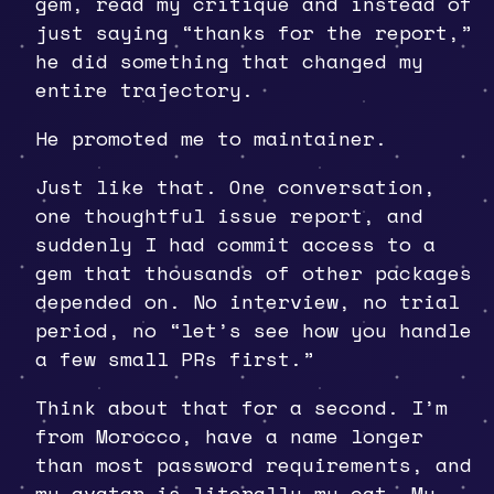
gem, read my critique and instead of
just saying “thanks for the report,”
he did something that changed my
entire trajectory.
He promoted me to maintainer.
Just like that. One conversation,
one thoughtful issue report, and
suddenly I had commit access to a
gem that thousands of other packages
depended on. No interview, no trial
period, no “let’s see how you handle
a few small PRs first.”
Think about that for a second. I’m
from Morocco, have a name longer
than most password requirements, and
my avatar is literally my cat. My