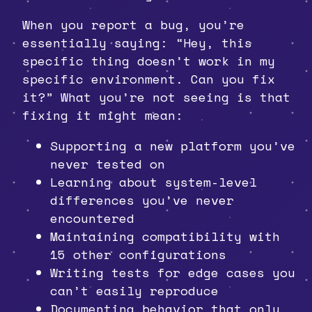
When you report a bug, you’re
essentially saying: “Hey, this
specific thing doesn’t work in my
specific environment. Can you fix
it?” What you’re not seeing is that
fixing it might mean:
Supporting a new platform you’ve
never tested on
Learning about system-level
differences you’ve never
encountered
Maintaining compatibility with
15 other configurations
Writing tests for edge cases you
can’t easily reproduce
Documenting behavior that only