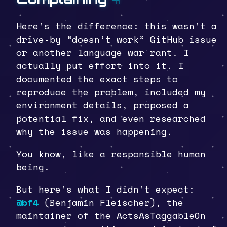
Here’s the difference: this wasn’t a
drive-by “doesn’t work” GitHub issue
or another language war rant. I
actually put effort into it. I
documented the exact steps to
reproduce the problem, included my
environment details, proposed a
potential fix, and even researched
why the issue was happening.
You know, like a responsible human
being.
But here’s what I didn’t expect:
@bf4
(Benjamin Fleischer), the
maintainer of the ActsAsTaggableOn