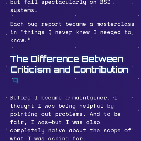
but fail spectacularly on BSD
systems.
Each bug report became a masterclass
in “things I never knew I needed to
know.”
The Difference Between
Criticism and Contribution
¶
Before I became a maintainer, I
thought I was being helpful by
pointing out problems. And to be
fair, I was—but I was also
completely naive about the scope of
what I was asking for.