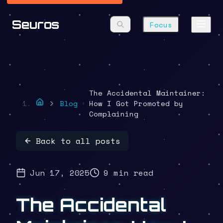
Seuros
Focus
The Accidental Maintainer:
Blog
How I Got Promoted by
Complaining
Back to all posts
Jun 17, 2025
9 min read
The Accidental