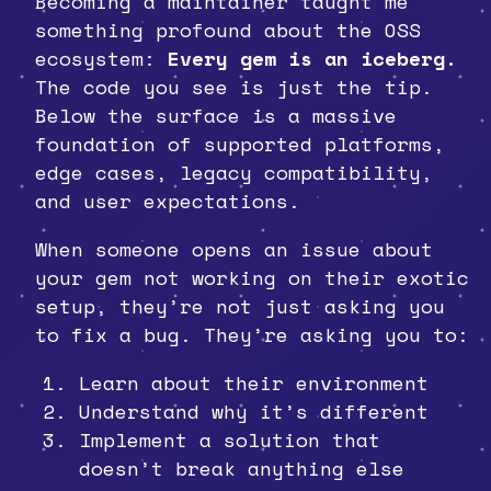
Becoming a maintainer taught me
something profound about the OSS
ecosystem:
Every gem is an iceberg.
The code you see is just the tip.
Below the surface is a massive
foundation of supported platforms,
edge cases, legacy compatibility,
and user expectations.
When someone opens an issue about
your gem not working on their exotic
setup, they’re not just asking you
to fix a bug. They’re asking you to:
Learn about their environment
Understand why it’s different
Implement a solution that
doesn’t break anything else