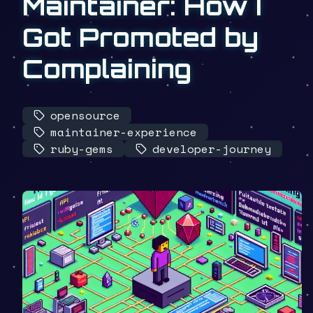
Maintainer: How I
Got Promoted by
Complaining
opensource
maintainer-experience
ruby-gems
developer-journey