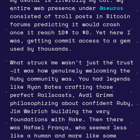
entire web presence under
@seuros
consisted of troll posts in Bitcoin
forums predicting it would crash
once it reach 10$ to $0. Yet here I
was, getting commit access to a gem
used by thousands.
What struck me wasn’t just the trust
—it was how genuinely welcoming the
Ruby community was. You had legends
like Ryan Bates crafting those
perfect Railscasts, Avdi Grimm
philosophizing about confident Ruby,
Jim Weirich building the very
foundations with Rake. Then there
was Rafael França, who seemed less
like a human and more like some