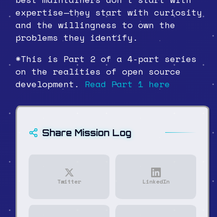
expertise—they start with curiosity
and the willingness to own the
problems they identify.
*This is Part 2 of a 4-part series
on the realities of open source
development.
Read Part 1 here
Share Mission Log
Twitter
LinkedIn