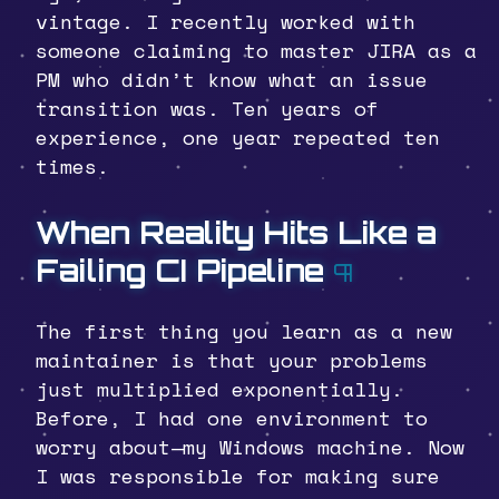
vintage. I recently worked with
someone claiming to master JIRA as a
PM who didn’t know what an issue
transition was. Ten years of
experience, one year repeated ten
times.
When Reality Hits Like a
Failing CI Pipeline
¶
The first thing you learn as a new
maintainer is that your problems
just multiplied exponentially.
Before, I had one environment to
worry about—my Windows machine. Now
I was responsible for making sure