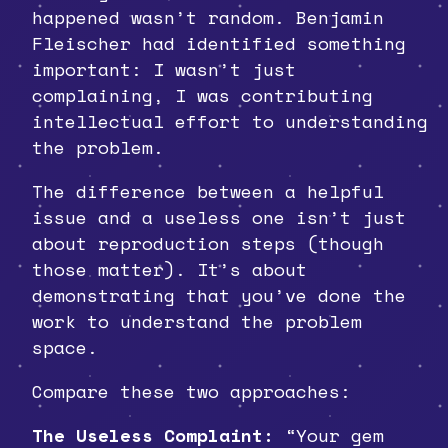
happened wasn’t random. Benjamin
Fleischer had identified something
important: I wasn’t just
complaining, I was contributing
intellectual effort to understanding
the problem.
The difference between a helpful
issue and a useless one isn’t just
about reproduction steps (though
those matter). It’s about
demonstrating that you’ve done the
work to understand the problem
space.
Compare these two approaches:
The Useless Complaint:
“Your gem