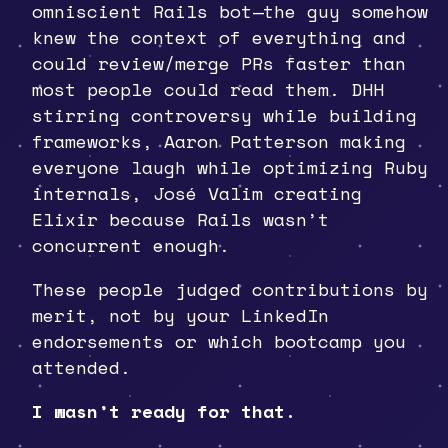
omniscient Rails bot—the guy somehow
knew the context of everything and
could review/merge PRs faster than
most people could read them. DHH
stirring controversy while building
frameworks, Aaron Patterson making
everyone laugh while optimizing Ruby
internals, José Valim creating
Elixir because Rails wasn’t
concurrent enough.
These people judged contributions by
merit, not by your LinkedIn
endorsements or which bootcamp you
attended.
I wasn’t ready for that.