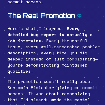
commit access.
The Real Promotion
¶
Here’s what I learned:
Every
detailed bug report is actually a
job interview.
Every thoughtful
issue, every well-researched problem
description, every time you dig
deeper instead of just complaining—
you’re demonstrating maintainer
qualities.
The promotion wasn’t really about
Benjamin Fleischer giving me commit
access. It was about recognizing
that I’d already made the mental