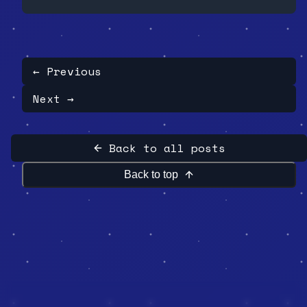
Rodriguez loses gem ownership with only
1 of 8 owners consenting. This wasn't
security. It was theater with
screenshots to prove it.
← Previous
Next →
Back to all posts
Back to top