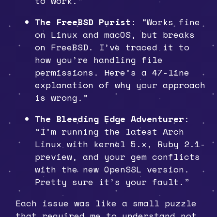
to work.”
The FreeBSD Purist
: “Works fine
on Linux and macOS, but breaks
on FreeBSD. I’ve traced it to
how you’re handling file
permissions. Here’s a 47-line
explanation of why your approach
is wrong.”
The Bleeding Edge Adventurer
:
“I’m running the latest Arch
Linux with kernel 5.x, Ruby 2.1-
preview, and your gem conflicts
with the new OpenSSL version.
Pretty sure it’s your fault.”
Each issue was like a small puzzle
that required me to understand not