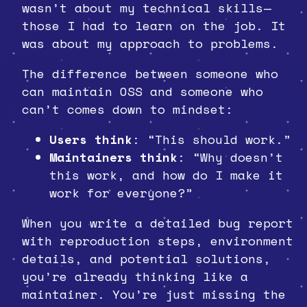
wasn’t about my technical skills—
those I had to learn on the job. It
was about my approach to problems.
The difference between someone who
can maintain OSS and someone who
can’t comes down to mindset:
Users think
: “This should work.”
Maintainers think
: “Why doesn’t
this work, and how do I make it
work for everyone?”
When you write a detailed bug report
with reproduction steps, environment
details, and potential solutions,
you’re already thinking like a
maintainer. You’re just missing the