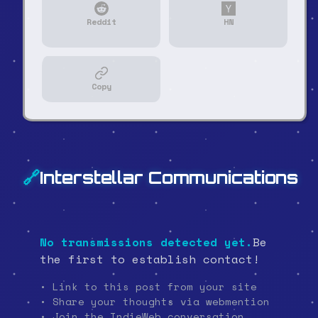
Reddit
HN
Copy
🔗
Interstellar Communications
No transmissions detected yet.
Be
the first to establish contact!
• Link to this post from your site
• Share your thoughts via webmention
• Join the IndieWeb conversation