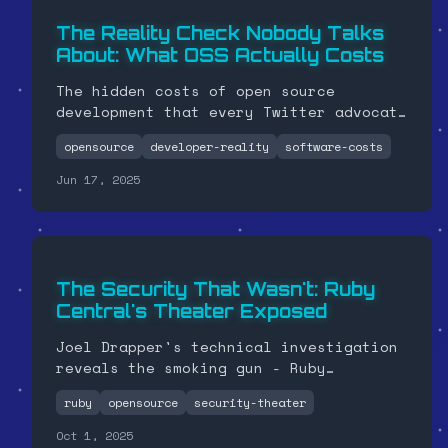
The Reality Check Nobody Talks
About: What OSS Actually Costs
The hidden costs of open source
development that every Twitter advocate
with a stable salary won't tell you
opensource
developer-reality
software-costs
about.
Jun 17, 2025
The Security That Wasn't: Ruby
Central's Theater Exposed
Joel Drapper's technical investigation
reveals the smoking gun - Ruby
Central's "security measures" left
ruby
opensource
security-theater
Andre with full production access while
removing his GitHub permissions. David
Oct 1, 2025