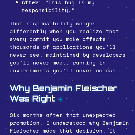
After
: “This bug is my
responsibility.”
That responsibility weighs
differently when you realize that
every commit you make affects
thousands of applications you’ll
never see, maintained by developers
you’ll never meet, running in
environments you’ll never access.
Why Benjamin Fleischer
Was Right
¶
Six months after that unexpected
promotion, I understood why Benjamin
Fleischer made that decision. It