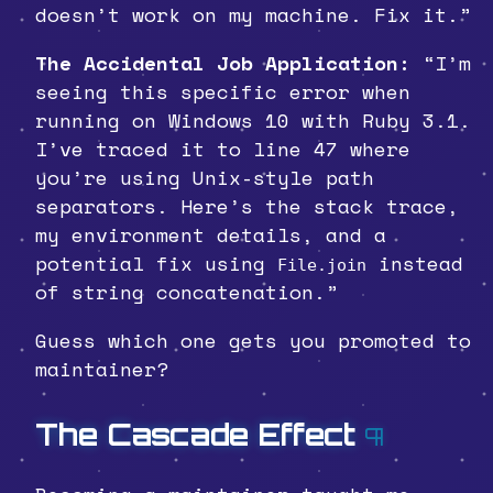
doesn’t work on my machine. Fix it.”
The Accidental Job Application:
“I’m
seeing this specific error when
running on Windows 10 with Ruby 3.1.
I’ve traced it to line 47 where
you’re using Unix-style path
separators. Here’s the stack trace,
my environment details, and a
potential fix using
instead
File.join
of string concatenation.”
Guess which one gets you promoted to
maintainer?
The Cascade Effect
¶