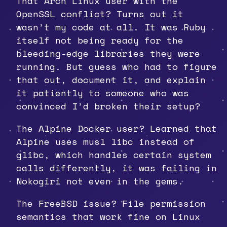
That Arch Linux user with the
OpenSSL conflict? Turns out it
wasn’t my code at all. It was Ruby
itself not being ready for the
bleeding-edge libraries they were
running. But guess who had to figure
that out, document it, and explain
it patiently to someone who was
convinced I’d broken their setup?
The Alpine Docker user? Learned that
Alpine uses musl libc instead of
glibc, which handles certain system
calls differently, it was failing in
Nokogiri not even in the gems.
The FreeBSD issue? File permission
semantics that work fine on Linux