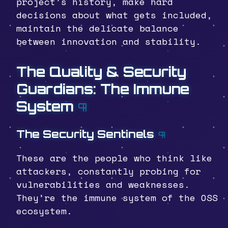
project’s history, make hard
decisions about what gets included,
maintain the delicate balance
between innovation and stability.
The Quality & Security
Guardians: The Immune
System
¶
The Security Sentinels
¶
These are the people who think like
attackers, constantly probing for
vulnerabilities and weaknesses.
They’re the immune system of the OSS
ecosystem.