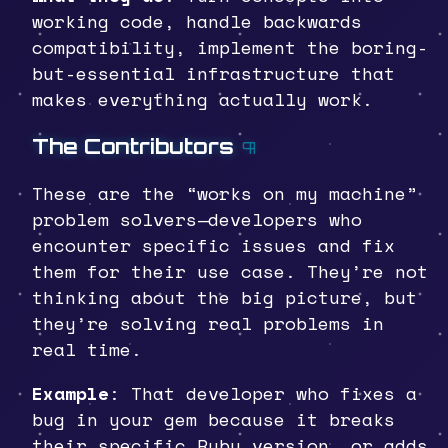
working code, handle backwards
compatibility, implement the boring-
but-essential infrastructure that
makes everything actually work.
The Contributors
¶
These are the “works on my machine”
problem solvers—developers who
encounter specific issues and fix
them for their use case. They’re not
thinking about the big picture, but
they’re solving real problems in
real time.
Example
: That developer who fixes a
bug in your gem because it breaks
their specific Ruby version, or adds