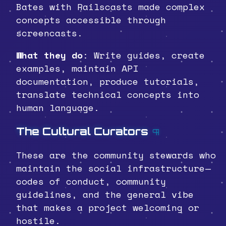
Bates with Railscasts made complex
concepts accessible through
screencasts.
What they do
: Write guides, create
examples, maintain API
documentation, produce tutorials,
translate technical concepts into
human language.
The Cultural Curators
¶
These are the community stewards who
maintain the social infrastructure—
codes of conduct, community
guidelines, and the general vibe
that makes a project welcoming or
hostile.