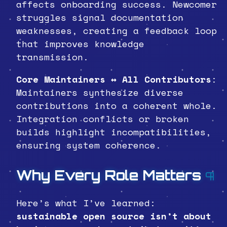
affects onboarding success. Newcomer
struggles signal documentation
weaknesses, creating a feedback loop
that improves knowledge
transmission.
Core Maintainers ↔ All Contributors
:
Maintainers synthesize diverse
contributions into a coherent whole.
Integration conflicts or broken
builds highlight incompatibilities,
ensuring system coherence.
Why Every Role Matters
¶
Here’s what I’ve learned:
sustainable open source isn’t about