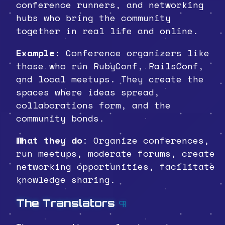
conference runners, and networking
hubs who bring the community
together in real life and online.
Example
: Conference organizers like
those who run RubyConf, RailsConf,
and local meetups. They create the
spaces where ideas spread,
collaborations form, and the
community bonds.
What they do
: Organize conferences,
run meetups, moderate forums, create
networking opportunities, facilitate
knowledge sharing.
The Translators
¶