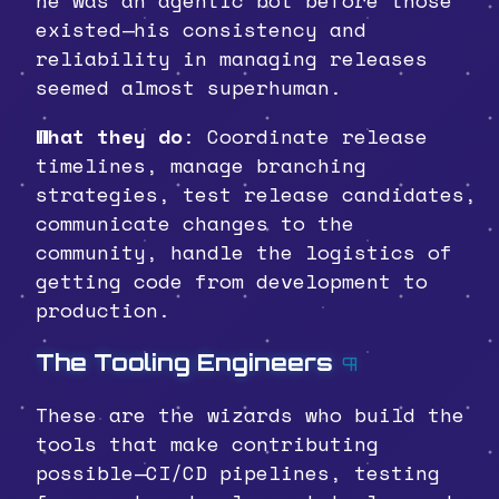
existed—his consistency and
reliability in managing releases
seemed almost superhuman.
What they do
: Coordinate release
timelines, manage branching
strategies, test release candidates,
communicate changes to the
community, handle the logistics of
getting code from development to
production.
The Tooling Engineers
¶
These are the wizards who build the
tools that make contributing
possible—CI/CD pipelines, testing