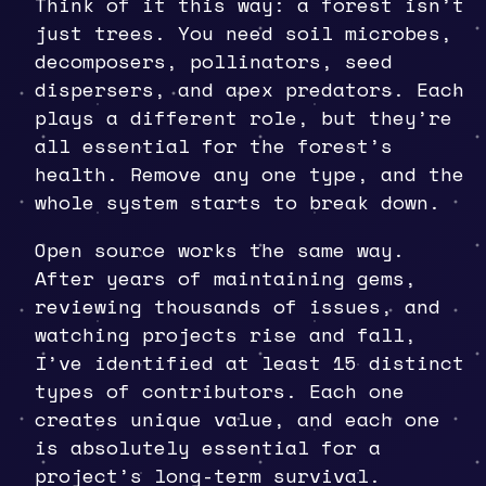
Think of it this way: a forest isn’t
just trees. You need soil microbes,
decomposers, pollinators, seed
dispersers, and apex predators. Each
plays a different role, but they’re
all essential for the forest’s
health. Remove any one type, and the
whole system starts to break down.
Open source works the same way.
After years of maintaining gems,
reviewing thousands of issues, and
watching projects rise and fall,
I’ve identified at least 15 distinct
types of contributors. Each one
creates unique value, and each one
is absolutely essential for a
project’s long-term survival.