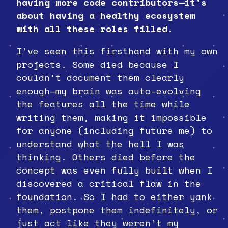
having more code contributors—it’s
about having a healthy ecosystem
with all these roles filled.
I’ve seen this firsthand with my own
projects. Some died because I
couldn’t document them clearly
enough—my brain was auto-evolving
the features all the time while
writing them, making it impossible
for anyone (including future me) to
understand what the hell I was
thinking. Others died before the
concept was even fully built when I
discovered a critical flaw in the
foundation. So I had to either yank
them, postpone them indefinitely, or
just act like they weren’t my