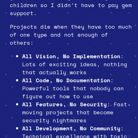
children so I didn’t have to pay gem
support.
Projects die when they have too much
of one type and not enough of
others:
All Vision, No Implementation
:
Lots of exciting ideas, nothing
that actually works
All Code, No Documentation
:
Powerful tools that nobody can
figure out how to use
All Features, No Security
: Fast-
moving projects that become
security nightmares
All Development, No Community
:
Technical excellence with toxic