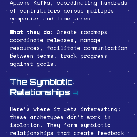
Apache Kafka, coordinating hundreds
of contributors across multiple
companies and time zones.
What they do
: Create roadmaps,
coordinate releases, manage
resources, facilitate communication
between teams, track progress
against goals.
The Symbiotic
Relationships
¶
Here’s where it gets interesting:
these archetypes don’t work in
isolation. They form symbiotic
relationships that create feedback