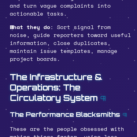
and turn vague complaints into
actionable tasks.
What they do
: Sort signal from
noise, guide reporters toward useful
information, close duplicates,
maintain issue templates, manage
project boards.
The Infrastructure &
Operations: The
Circulatory System
¶
The Performance Blacksmiths
¶
These are the people obsessed with
making things faster, using less