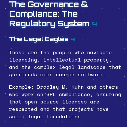
The Governance &
Compliance: The
Regulatory System
¶
The Legal Eagles
¶
These are the people who navigate
licensing, intellectual property,
and the complex legal landscape that
surrounds open source software.
Example
: Bradley M. Kuhn and others
who work on GPL compliance, ensuring
that open source licenses are
respected and that projects have
solid legal foundations.