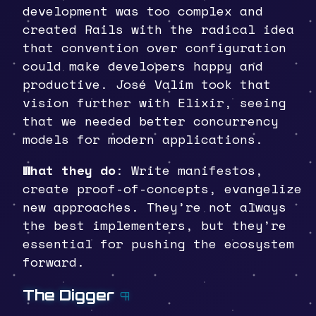
development was too complex and
created Rails with the radical idea
that convention over configuration
could make developers happy and
productive. José Valim took that
vision further with Elixir, seeing
that we needed better concurrency
models for modern applications.
What they do
: Write manifestos,
create proof-of-concepts, evangelize
new approaches. They’re not always
the best implementers, but they’re
essential for pushing the ecosystem
forward.
The Digger
¶