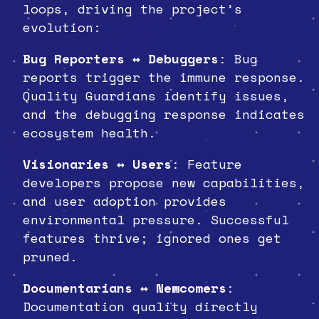
loops, driving the project’s
evolution:
Bug Reporters ↔ Debuggers
: Bug
reports trigger the immune response.
Quality Guardians identify issues,
and the debugging response indicates
ecosystem health.
Visionaries ↔ Users
: Feature
developers propose new capabilities,
and user adoption provides
environmental pressure. Successful
features thrive; ignored ones get
pruned.
Documentarians ↔ Newcomers
:
Documentation quality directly