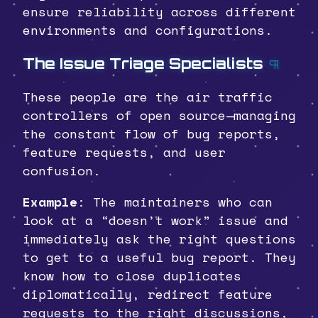
ensure reliability across different
environments and configurations.
The Issue Triage Specialists
¶
These people are the air traffic
controllers of open source—managing
the constant flow of bug reports,
feature requests, and user
confusion.
Example
: The maintainers who can
look at a “doesn’t work” issue and
immediately ask the right questions
to get to a useful bug report. They
know how to close duplicates
diplomatically, redirect feature
requests to the right discussions,