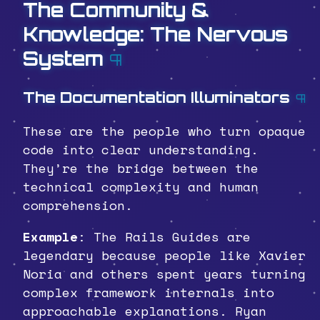
The Community &
Knowledge: The Nervous
System
¶
The Documentation Illuminators
¶
These are the people who turn opaque
code into clear understanding.
They’re the bridge between the
technical complexity and human
comprehension.
Example
: The Rails Guides are
legendary because people like Xavier
Noria and others spent years turning
complex framework internals into
approachable explanations. Ryan