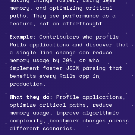
memory, and optimizing critical
paths. They see performance as a
feature, not an afterthought.
Example
: Contributors who profile
Rails applications and discover that
a single line change can reduce
memory usage by 30%, or who
implement faster JSON parsing that
benefits every Rails app in
production.
What they do
: Profile applications,
optimize critical paths, reduce
memory usage, improve algorithmic
complexity, benchmark changes across
different scenarios.