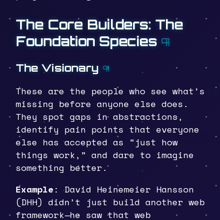
The Core Builders: The
Foundation Species
¶
The Visionary
¶
These are the people who see what’s
missing before anyone else does.
They spot gaps in abstractions,
identify pain points that everyone
else has accepted as “just how
things work,” and dare to imagine
something better.
Example
: David Heinemeier Hansson
(DHH) didn’t just build another web
framework—he saw that web