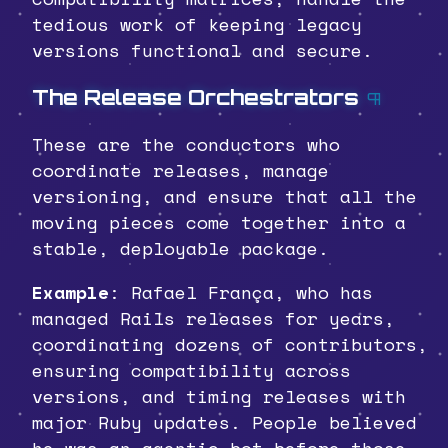
tedious work of keeping legacy
versions functional and secure.
The Release Orchestrators
¶
These are the conductors who
coordinate releases, manage
versioning, and ensure that all the
moving pieces come together into a
stable, deployable package.
Example
: Rafael França, who has
managed Rails releases for years,
coordinating dozens of contributors,
ensuring compatibility across
versions, and timing releases with
major Ruby updates. People believed
he was an agentic bot before those