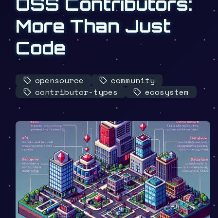
OSS Contributors:
More Than Just
Code
opensource
community
contributor-types
ecosystem