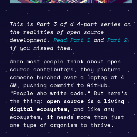
This is Part 3 of a 4-part series on
the realities of open source
development.
Read Part 1
and
Part 2
if you missed them.
When most people think about open
source contributors, they picture
someone hunched over a laptop at 4
AM, pushing commits to GitHub.
“People who write code.” But here’s
the thing:
open source is a living
digital ecosystem
, and like any
ecosystem, it needs more than just
one type of organism to thrive.