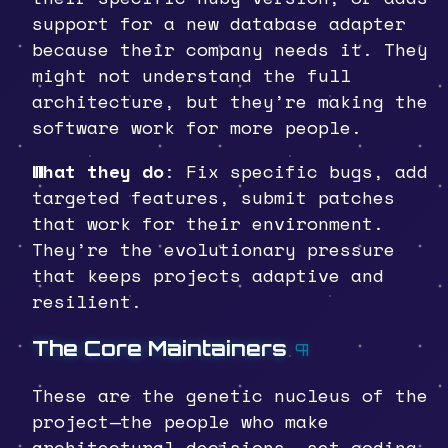
support for a new database adapter
because their company needs it. They
might not understand the full
architecture, but they’re making the
software work for more people.
What they do
: Fix specific bugs, add
targeted features, submit patches
that work for their environment.
They’re the evolutionary pressure
that keeps projects adaptive and
resilient.
The Core Maintainers
¶
These are the genetic nucleus of the
project—the people who make
architectural decisions, set coding