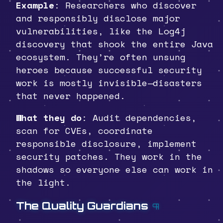
Example
: Researchers who discover
and responsibly disclose major
vulnerabilities, like the Log4j
discovery that shook the entire Java
ecosystem. They’re often unsung
heroes because successful security
work is mostly invisible—disasters
that never happened.
What they do
: Audit dependencies,
scan for CVEs, coordinate
responsible disclosure, implement
security patches. They work in the
shadows so everyone else can work in
the light.
The Quality Guardians
¶