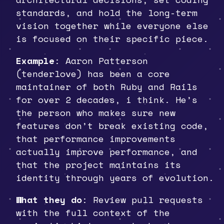
standards, and hold the long-term
vision together while everyone else
is focused on their specific piece.
Example
: Aaron Patterson
(tenderlove) has been a core
maintainer of both Ruby and Rails
for over 2 decades, i think. He’s
the person who makes sure new
features don’t break existing code,
that performance improvements
actually improve performance, and
that the project maintains its
identity through years of evolution.
What they do
: Review pull requests
with the full context of the