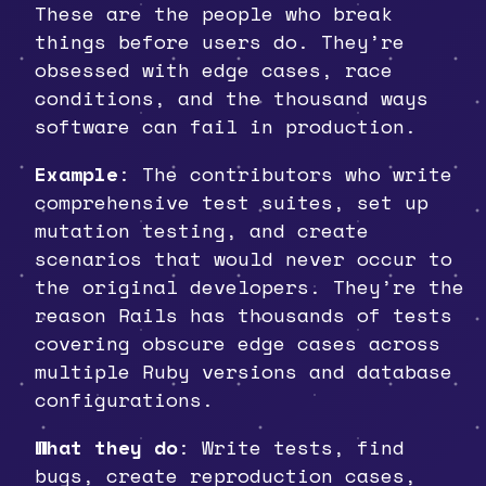
These are the people who break
things before users do. They’re
obsessed with edge cases, race
conditions, and the thousand ways
software can fail in production.
Example
: The contributors who write
comprehensive test suites, set up
mutation testing, and create
scenarios that would never occur to
the original developers. They’re the
reason Rails has thousands of tests
covering obscure edge cases across
multiple Ruby versions and database
configurations.
What they do
: Write tests, find
bugs, create reproduction cases,