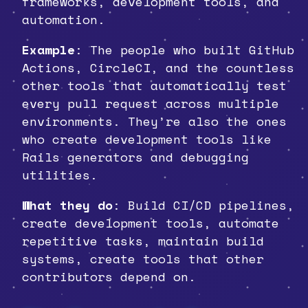
frameworks, development tools, and
automation.
Example
: The people who built GitHub
Actions, CircleCI, and the countless
other tools that automatically test
every pull request across multiple
environments. They’re also the ones
who create development tools like
Rails generators and debugging
utilities.
What they do
: Build CI/CD pipelines,
create development tools, automate
repetitive tasks, maintain build
systems, create tools that other
contributors depend on.