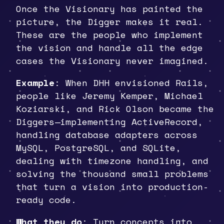
Once the Visionary has painted the
picture, the Digger makes it real.
These are the people who implement
the vision and handle all the edge
cases the Visionary never imagined.
Example
: When DHH envisioned Rails,
people like Jeremy Kemper, Michael
Koziarski, and Rick Olson became the
Diggers—implementing ActiveRecord,
handling database adapters across
MySQL, PostgreSQL, and SQLite,
dealing with timezone handling, and
solving the thousand small problems
that turn a vision into production-
ready code.
What they do
: Turn concepts into