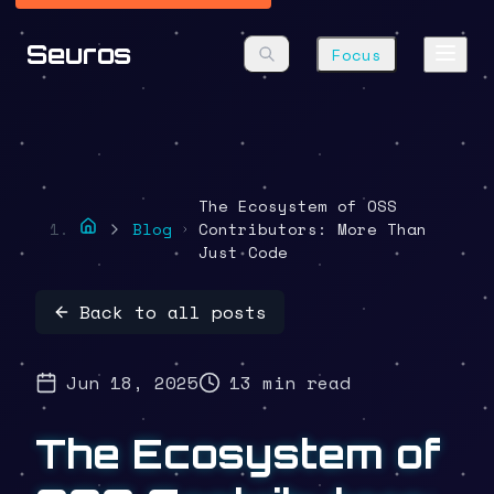
Seuros
Focus
The Ecosystem of OSS
Blog
Contributors: More Than
Just Code
Back to all posts
Jun 18, 2025
13 min read
The Ecosystem of