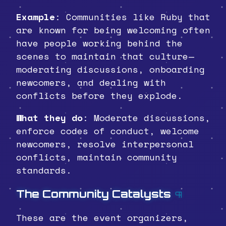
Example
: Communities like Ruby that
are known for being welcoming often
have people working behind the
scenes to maintain that culture—
moderating discussions, onboarding
newcomers, and dealing with
conflicts before they explode.
What they do
: Moderate discussions,
enforce codes of conduct, welcome
newcomers, resolve interpersonal
conflicts, maintain community
standards.
The Community Catalysts
¶
These are the event organizers,