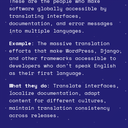
These are the people who make
software globally accessible by
translating interfaces,
documentation, and error messages
into multiple languages.
Example
: The massive translation
efforts that make WordPress, Django,
and other frameworks accessible to
developers who don’t speak English
as their first language.
What they do
: Translate interfaces,
localize documentation, adapt
content for different cultures,
maintain translation consistency
across releases.