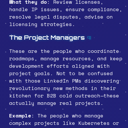
What they do
: Review licenses,
handle IP issues, ensure compliance,
resolve legal disputes, advise on
licensing strategies.
The Project Managers
¶
These are the people who coordinate
roadmaps, manage resources, and keep
development efforts aligned with
project goals. Not to be confused
with those LinkedIn PMs discovering
revolutionary new methods in their
kitchen for B2B cold outreach—these
actually manage real projects.
Example
: The people who manage
complex projects like Kubernetes or