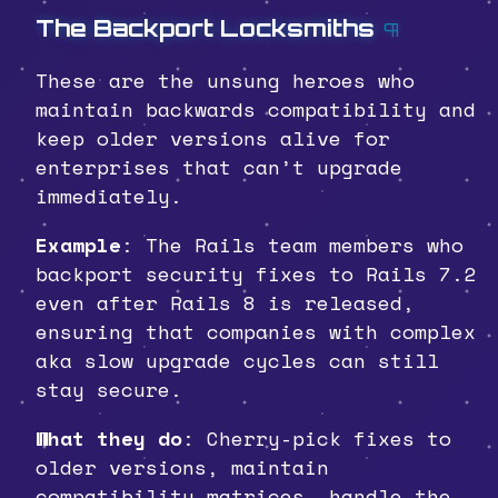
The Backport Locksmiths
¶
These are the unsung heroes who
maintain backwards compatibility and
keep older versions alive for
enterprises that can’t upgrade
immediately.
Example
: The Rails team members who
backport security fixes to Rails 7.2
even after Rails 8 is released,
ensuring that companies with complex
aka slow upgrade cycles can still
stay secure.
What they do
: Cherry-pick fixes to
older versions, maintain
compatibility matrices, handle the